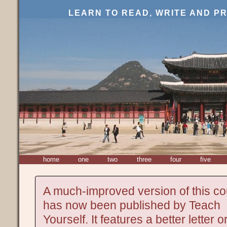
LEARN TO READ, WRITE AND 
home
one
two
three
four
five
A much-improved version of this c
has now been published by Teach
Yourself. It features a better letter o