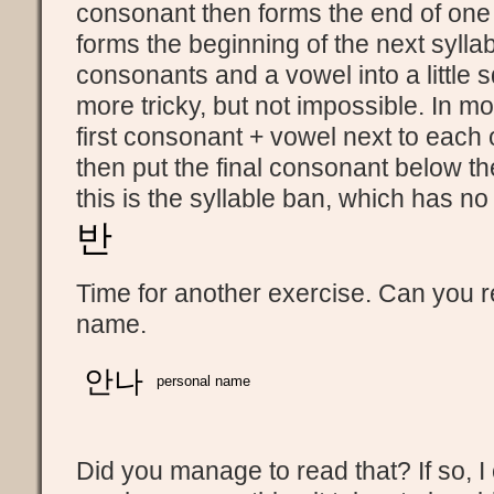
consonant then forms the end of one 
forms the beginning of the next syllab
consonants and a vowel into a little sq
more tricky, but not impossible. In m
first consonant + vowel next to each
then put the final consonant below t
this is the syllable ban, which has no
반
Time for another exercise. Can you re
name.
안나
personal name
Did you manage to read that? If so, I