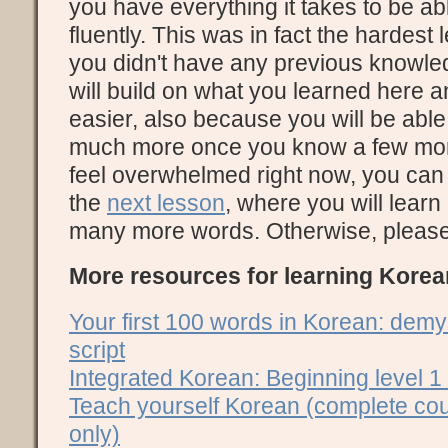
you have everything it takes to be a
fluently. This was in fact the hardest
you didn't have any previous knowle
will build on what you learned here a
easier, also because you will be able
much more once you know a few more 
feel overwhelmed right now, you can 
the
next lesson
, where you will learn
many more words. Otherwise, please c
More resources for learning Korea
Your first 100 words in Korean: demy
script
Integrated Korean: Beginning level 1
Teach yourself Korean (complete cou
only)