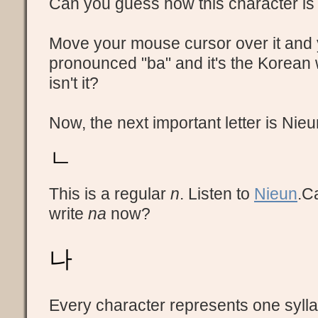
Can you guess how this character i
Move your mouse cursor over it and yo
pronounced "ba" and it's the Korean 
isn't it?
Now, the next important letter is Nieu
ㄴ
This is a regular
n
. Listen to
Nieun
.C
write
na
now?
나
Every character represents one syllab