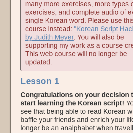
many more exercises, more types o
exercises, and complete audio of e
single Korean word. Please use thi
course instead:
"Korean Script Hac
by Judith Meyer
. You will also be
supporting my work as a course cre
This web course will no longer be
updated.
Lesson 1
Congratulations on your decision 
start learning the Korean script!
Yo
see that being able to read Korean wi
baffle your friends and enrich your lif
longer be an analphabet when travell