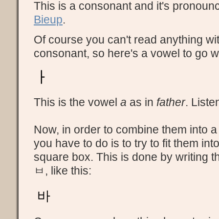
This is a consonant and it's pronou
Bieup
.
Of course you can't read anything wit
consonant, so here's a vowel to go wit
ㅏ
This is the vowel
a
as in
father
. Liste
Now, in order to combine them into a 
you have to do is to try to fit them int
square box. This is done by writing th
ㅂ, like this:
바