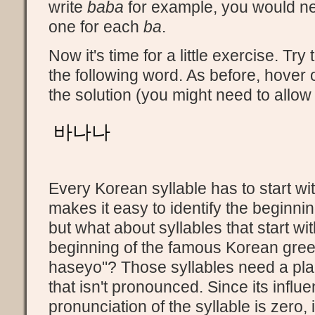
write
baba
for example, you would ne
one for each
ba
.
Now it's time for a little exercise. Tr
the following word. As before, hover o
the solution (you might need to allow
바나나
Every Korean syllable has to start wi
makes it easy to identify the beginnin
but what about syllables that start wi
beginning of the famous Korean gre
haseyo"? Those syllables need a pl
that isn't pronounced. Since its influ
pronunciation of the syllable is zero, it