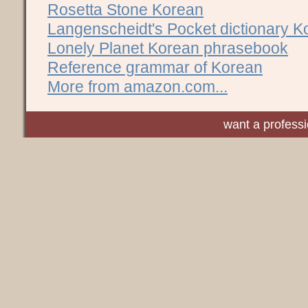
Rosetta Stone Korean
Langenscheidt's Pocket dictionary K
Lonely Planet Korean phrasebook
Reference grammar of Korean
More from amazon.com...
want a profess