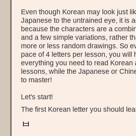
Even though Korean may look just li
Japanese to the untrained eye, it is 
because the characters are a combinat
and a few simple variations, rather 
more or less random drawings. So ev
pace of 4 letters per lesson, you will
everything you need to read Korean a
lessons, while the Japanese or Chine
to master!
Let's start!
The first Korean letter you should lea
ㅂ