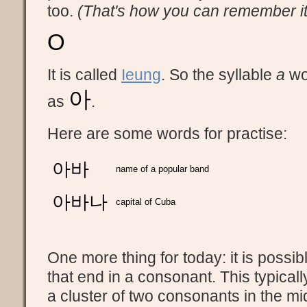
too.
(That's how you can remember i
O
It is called
Ieung
. So the syllable
a
wou
아
as
.
Here are some words for practise:
아바
name of a popular band
아바나
capital of Cuba
One more thing for today: it is possib
that end in a consonant. This typical
a cluster of two consonants in the mi